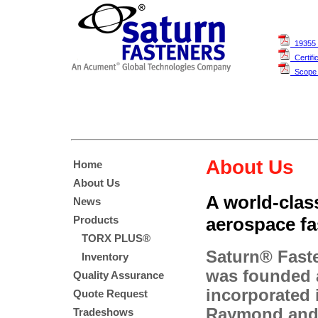
19355 
Certifi
Scope O
About Us
Home
About Us
A world-class
News
aerospace fa
Products
TORX PLUS®
Saturn® Faste
Inventory
was founded
Quality Assurance
incorporated 
Quote Request
Raymond and
Tradeshows