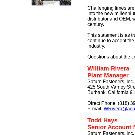
Challenging times are
into the new millenniu
distributor and OEM, w
century.
This statement is as tr
continue to accept th
industry.
Questions about the c
William Rivera
Plant Manager
Saturn Fasteners, Inc.
425 South Varney Stre
Burbank, California 9
Direct Phone: (818) 3
E-mail:
WRivera@acu
Todd Hays
Senior Account
Saturn Fasteners, Inc.