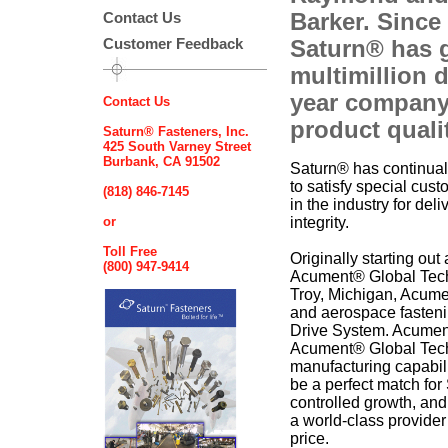
Barker. Since
Contact Us
Customer Feedback
Saturn® has 
multimillion d
year company
Contact Us
product quali
Saturn® Fasteners, Inc.
425 South Varney Street
Burbank, CA 91502
Saturn® has continually
to satisfy special cu
(818) 846-7145
in the industry for deli
or
integrity.
Toll Free
Originally starting ou
(800) 947-9414
Acument® Global Techn
Troy, Michigan, Acumen
and aerospace fasten
Drive System. Acumen
Acument® Global Techn
manufacturing capabili
be a perfect match fo
controlled growth, an
a world-class provider
price.