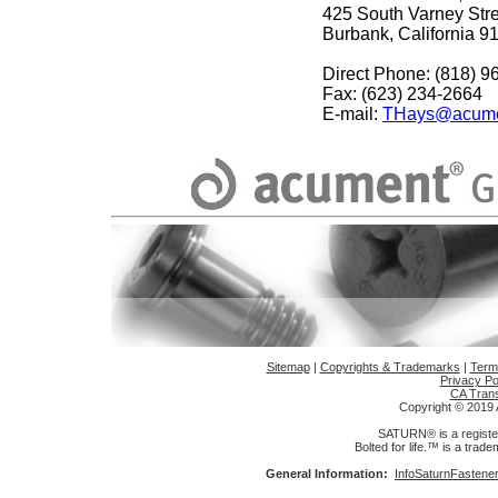
425 South Varney Stre
Burbank, California 9
Direct Phone: (818) 9
Fax: (623) 234-2664
E-mail:
THays@acume
Sitemap
|
Copyrights & Trademarks
|
Term
Privacy Po
CA Trans
Copyright © 2019 A
SATURN® is a register
Bolted for life.™ is a trad
General Information:
InfoSaturnFasten