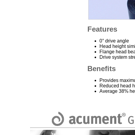
Features
0° drive angle
Head height simi
Flange head bea
Drive system str
Benefits
Provides maximu
Reduced head h
Average 38% hea